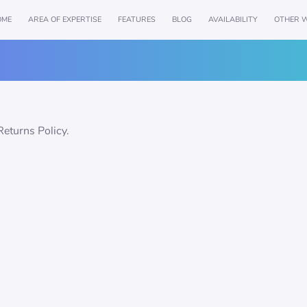
OME
AREA OF EXPERTISE
FEATURES
BLOG
AVAILABILITY
OTHER W
Returns Policy.