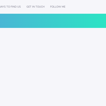
AYS TO FIND US
GET IN TOUCH
FOLLOW ME