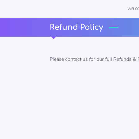
WELC
Refund Policy
Please contact us for our full Refunds & 